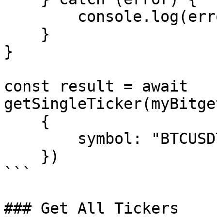
        console.log(error.message);

    }

}

const result = await 
getSingleTicker(myBitge
    {

        symbol: "BTCUSDT_SPBL"

    })

```

### Get All Tickers
