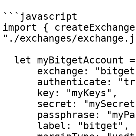
```javascript

import { createExchange
"./exchanges/exchange.js
  let myBitgetAccount = createExchange({

      exchange: "bitget",

      authenticate: "true",

      key: "myKeys",

      secret: "mySecret",

      passphrase: "myPassphrase",

      label: "bitget",
