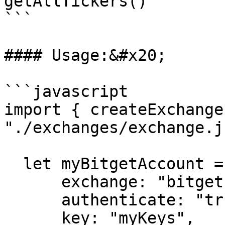
getAllTickers()

```

#### Usage:&#x20;

```javascript

import { createExchange
"./exchanges/exchange.js
  let myBitgetAccount = createExchange({

      exchange: "bitget",

      authenticate: "true",

      key: "myKeys",
