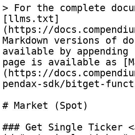
> For the complete docu
[llms.txt]
(https://docs.compendiu
Markdown versions of do
available by appending 
page is available as [M
(https://docs.compendiu
pendax-sdk/bitget-funct
# Market (Spot)

### Get Single Ticker <