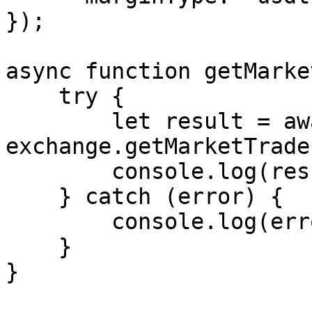
});

async function getMarke
    try {

        let result = await 
exchange.getMarketTrades
        console.log(result);

    } catch (error) {

        console.log(error.message);

    }

}
