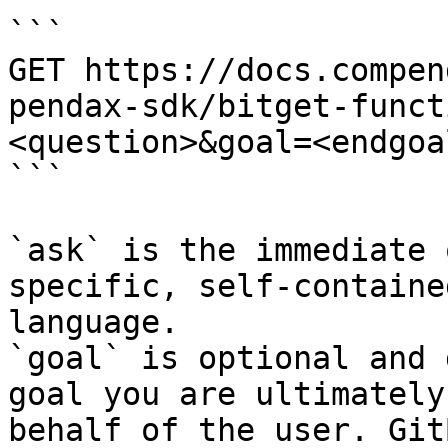
```

GET https://docs.compen
pendax-sdk/bitget-funct
<question>&goal=<endgoal
```

`ask` is the immediate 
specific, self-containe
language.

`goal` is optional and 
goal you are ultimately
behalf of the user. Git