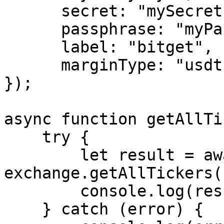
      secret: "mySecret",

      passphrase: "myPassphrase",

      label: "bitget",

      marginType: "usdt"

});

async function getAllTi
    try {

        let result = await 
exchange.getAllTickers()
        console.log(result);

    } catch (error) {
