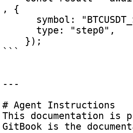
, {

      symbol: "BTCUSDT_SPBL",

      type: "step0",

    });

```

---

# Agent Instructions

This documentation is p
GitBook is the document