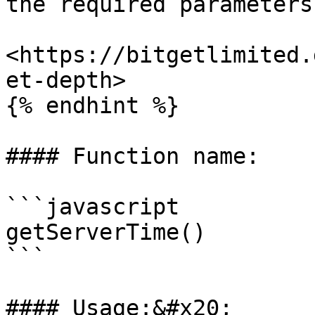
the required parameters.
<https://bitgetlimited.
et-depth>

{% endhint %}

#### Function name:

```javascript

getServerTime()

```

#### Usage:&#x20;
