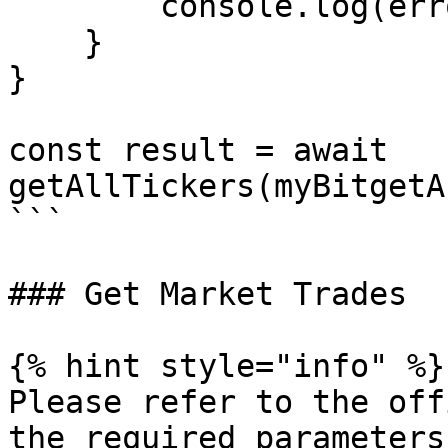
        console.log(error.message);

    }

}

const result = await 
getAllTickers(myBitgetA
```

### Get Market Trades

{% hint style="info" %}

Please refer to the off
the required parameters.