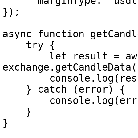
      marginType: "usdt"

});

async function getCandl
    try {

        let result = await 
exchange.getCandleData()
        console.log(result);

    } catch (error) {

        console.log(error.message);

    }

}
