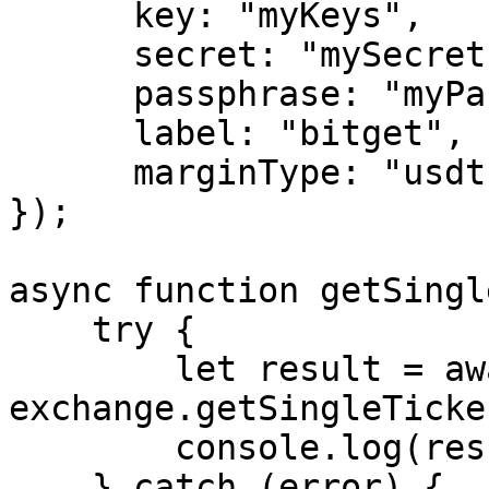
      key: "myKeys",

      secret: "mySecret",

      passphrase: "myPassphrase",

      label: "bitget",

      marginType: "usdt"

});

async function getSingl
    try {

        let result = await 
exchange.getSingleTicker
        console.log(result);

    } catch (error) {
