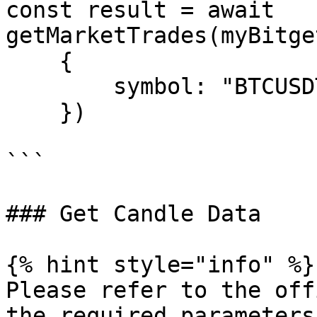
const result = await 
getMarketTrades(myBitge
    {

        symbol: "BTCUSDT_SPBL"

    })

```

### Get Candle Data

{% hint style="info" %}

Please refer to the off
the required parameters.