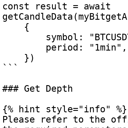
const result = await 
getCandleData(myBitgetA
    {

        symbol: "BTCUSDT_SPBL",

        period: "1min",

    })

```

### Get Depth

{% hint style="info" %}

Please refer to the off