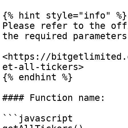
{% hint style="info" %}

Please refer to the off
the required parameters.
<https://bitgetlimited.
et-all-tickers>

{% endhint %}

#### Function name:

```javascript
