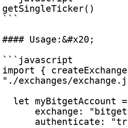
getSingleTicker()

```

#### Usage:&#x20;

```javascript

import { createExchange
"./exchanges/exchange.js
  let myBitgetAccount = createExchange({

      exchange: "bitget",

      authenticate: "true",
