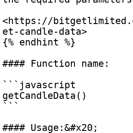
<https://bitgetlimited.
et-candle-data>

{% endhint %}

#### Function name:

```javascript

getCandleData()

```

#### Usage:&#x20;
