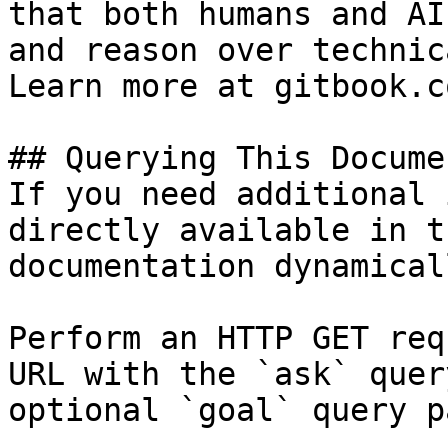
that both humans and AI
and reason over technic
Learn more at gitbook.co
## Querying This Docume
If you need additional 
directly available in t
documentation dynamical
Perform an HTTP GET req
URL with the `ask` quer
optional `goal` query p