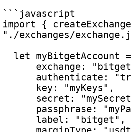
```javascript

import { createExchange
"./exchanges/exchange.js
  let myBitgetAccount = createExchange({

      exchange: "bitget",

      authenticate: "true",

      key: "myKeys",

      secret: "mySecret",

      passphrase: "myPassphrase",

      label: "bitget",

      marginType: "usdt"
