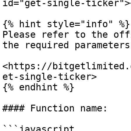
id="get-single-ticker"><
{% hint style="info" %}

Please refer to the off
the required parameters.
<https://bitgetlimited.
et-single-ticker>

{% endhint %}

#### Function name:

```javascript
