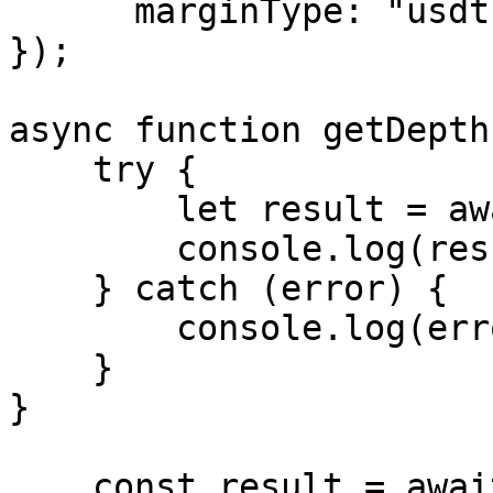
      marginType: "usdt"

});

async function getDepth
    try {

        let result = await exchange.getDepth();

        console.log(result);

    } catch (error) {

        console.log(error.message);

    }

}

    const result = await getDepth(myBitgetAccount 