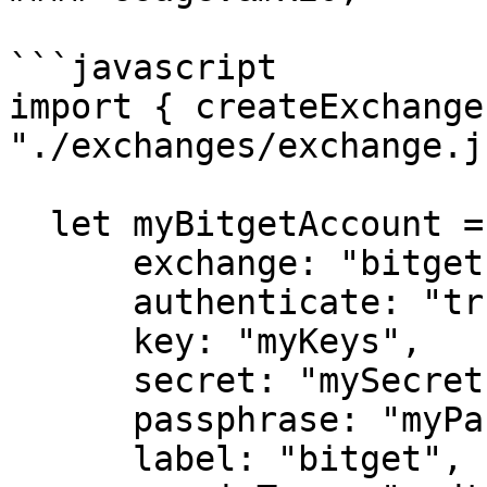
```javascript

import { createExchange
"./exchanges/exchange.js
  let myBitgetAccount = createExchange({

      exchange: "bitget",

      authenticate: "true",

      key: "myKeys",

      secret: "mySecret",

      passphrase: "myPassphrase",

      label: "bitget",
