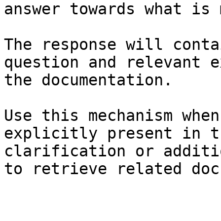
answer towards what is 
The response will conta
question and relevant e
the documentation.

Use this mechanism when
explicitly present in t
clarification or additi