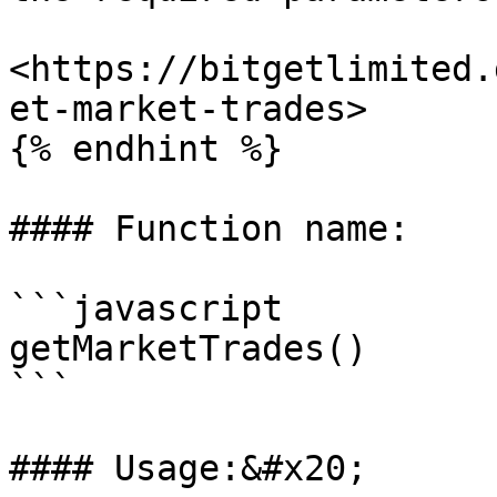
<https://bitgetlimited.
et-market-trades>

{% endhint %}

#### Function name:

```javascript

getMarketTrades()

```

#### Usage:&#x20;
