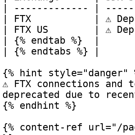
| ------------- | -----
| FTX           | ⚠️ Dep
| FTX US        | ⚠️ Dep
| {% endtab %}  |      
| {% endtabs %} |      
{% hint style="danger" %
⚠️ FTX connections and t
deprecated due to recen
{% endhint %}

{% content-ref url="/pa