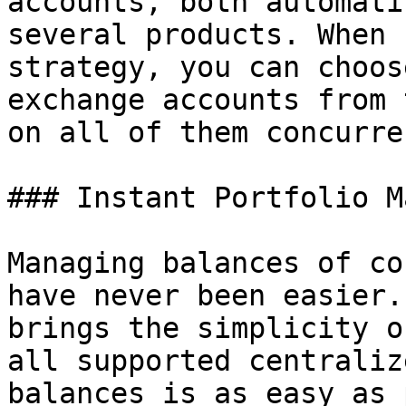
accounts, both automati
several products. When 
strategy, you can choos
exchange accounts from 
on all of them concurre
### Instant Portfolio M
Managing balances of co
have never been easier.
brings the simplicity o
all supported centraliz
balances is as easy as 