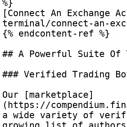
%}

[Connect An Exchange Ac
terminal/connect-an-exc
{% endcontent-ref %}

## A Powerful Suite Of 
### Verified Trading Bo
Our [marketplace]
(https://compendium.fin
a wide variety of verif
growing list of authors