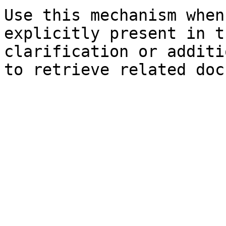
Use this mechanism when
explicitly present in t
clarification or additi