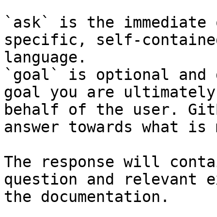
`ask` is the immediate 
specific, self-containe
language.

`goal` is optional and 
goal you are ultimately
behalf of the user. Git
answer towards what is 
The response will conta
question and relevant e
the documentation.
