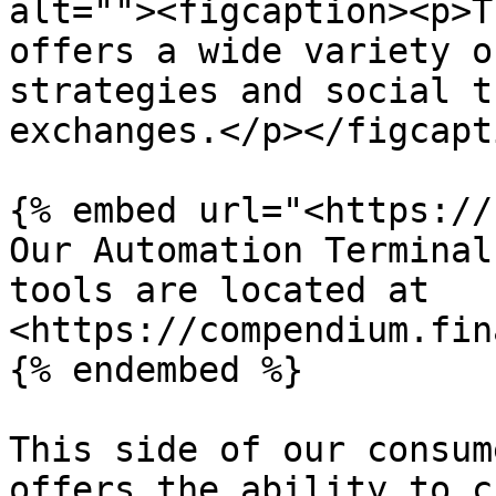
alt=""><figcaption><p>T
offers a wide variety o
strategies and social t
exchanges.</p></figcapt
{% embed url="<https://
Our Automation Terminal
tools are located at 
<https://compendium.fin
{% endembed %}

This side of our consum
offers the ability to c