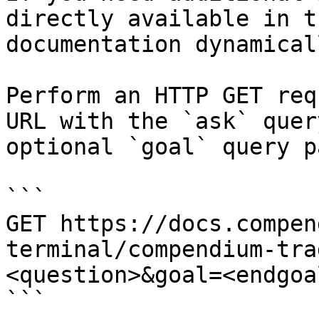
directly available in t
documentation dynamical
Perform an HTTP GET req
URL with the `ask` quer
optional `goal` query p
```

GET https://docs.compen
terminal/compendium-tra
<question>&goal=<endgoal
```
