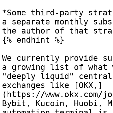
*Some third-party strat
a separate monthly subs
the author of that stra
{% endhint %}

We currently provide su
a growing list of what 
"deeply liquid" central
exchanges like [OKX,]
(https://www.okx.com/jo
Bybit, Kucoin, Huobi, M
automation terminal is 