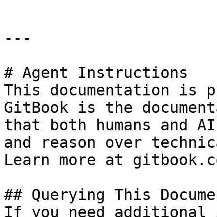
---

# Agent Instructions

This documentation is p
GitBook is the document
that both humans and AI
and reason over technic
Learn more at gitbook.co
## Querying This Docume
If you need additional 