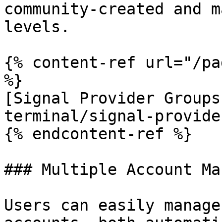
community-created and m
levels.

{% content-ref url="/pa
%}

[Signal Provider Groups
terminal/signal-provide
{% endcontent-ref %}

### Multiple Account Ma
Users can easily manage