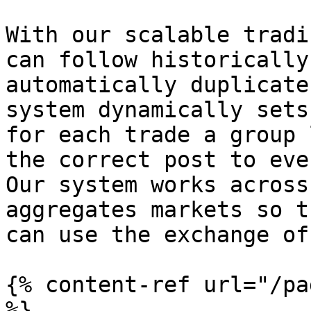
With our scalable tradi
can follow historically
automatically duplicate
system dynamically sets
for each trade a group 
the correct post to eve
Our system works across
aggregates markets so t
can use the exchange of
{% content-ref url="/pa
%}
