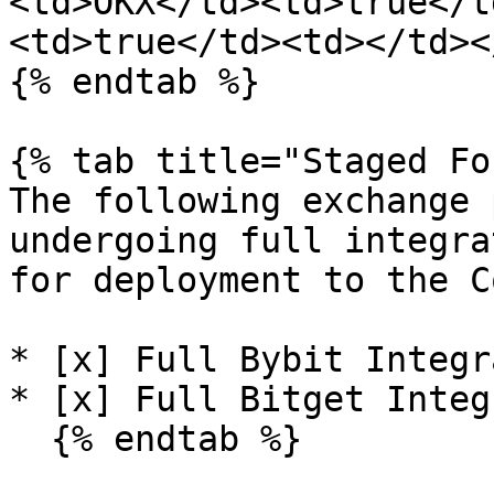
<td>OKX</td><td>true</t
<td>true</td><td></td><
{% endtab %}

{% tab title="Staged Fo
The following exchange 
undergoing full integra
for deployment to the C
* [x] Full Bybit Integr
* [x] Full Bitget Integ
  {% endtab %}
