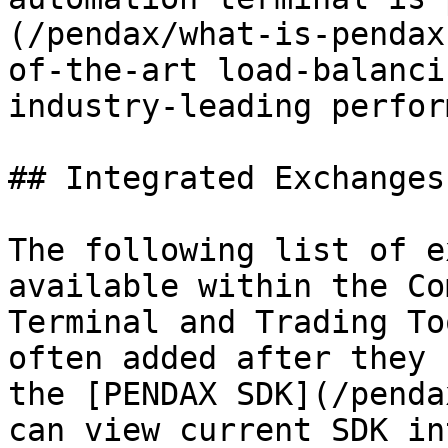
(/pendax/what-is-pendax
of-the-art load-balanci
industry-leading perfor
## Integrated Exchanges
The following list of e
available within the Co
Terminal and Trading To
often added after they 
the [PENDAX SDK](/penda
can view current SDK in