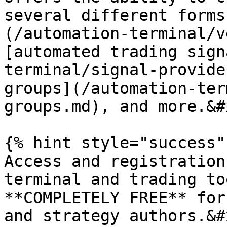
several different forms
(/automation-terminal/v
[automated trading sign
terminal/signal-provide
groups](/automation-ter
groups.md), and more.&#x
{% hint style="success" 
Access and registration
terminal and trading to
**COMPLETELY FREE** for
and strategy authors.&#x