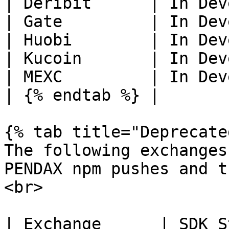
| Deribit      | In Dev
| Gate         | In Dev
| Huobi        | In Dev
| Kucoin       | In Dev
| MEXC         | In Dev
| {% endtab %} |       
{% tab title="Deprecate
The following exchanges
PENDAX npm pushes and t
<br>

| Exchange      | SDK S