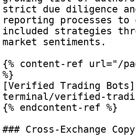
strict due diligence an
reporting processes to 
included strategies thr
market sentiments.

{% content-ref url="/pa
%}

[Verified Trading Bots]
terminal/verified-tradi
{% endcontent-ref %}

### Cross-Exchange Copy