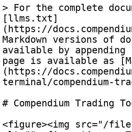
> For the complete docu
[llms.txt]
(https://docs.compendiu
Markdown versions of do
available by appending 
page is available as [M
(https://docs.compendiu
terminal/compendium-tra
# Compendium Trading Too
<figure><img src="/file