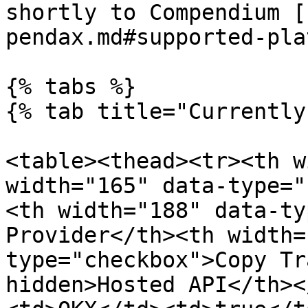
shortly to Compendium [
pendax.md#supported-pla
{% tabs %}

{% tab title="Currently
<table><thead><tr><th w
width="165" data-type="
<th width="188" data-ty
Provider</th><th width=
type="checkbox">Copy Tr
hidden>Hosted API</th><