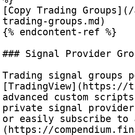
[Copy Trading Groups](/
trading-groups.md)

{% endcontent-ref %}

### Signal Provider Grou
Trading signal groups p
[TradingView](https://t
advanced custom scripts
private signal provider
or easily subscribe to 
(https://compendium.fin