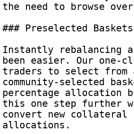
the need to browse over
### Preselected Baskets
Instantly rebalancing a
been easier. Our one-cl
traders to select from 
community-selected bask
percentage allocation b
this one step further w
convert new collateral 
allocations.
