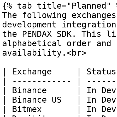
{% tab title="Planned" %
The following exchanges
development integration
the PENDAX SDK. This li
alphabetical order and 
availability.<br>

| Exchange     | Status
| ------------ | ------
| Binance      | In Dev
| Binance US   | In Dev
| Bitmex       | In Dev