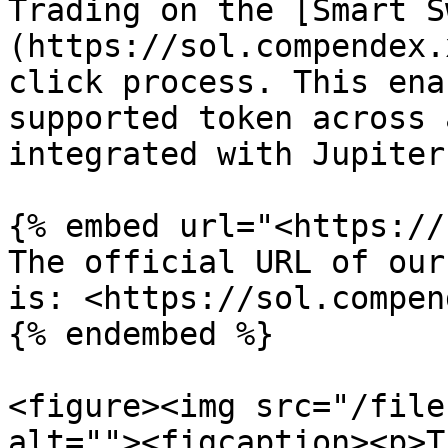
Trading on the [Smart S
(https://sol.compendex.
click process. This ena
supported token across 
integrated with Jupiter.
{% embed url="<https://
The official URL of our
is: <https://sol.compen
{% endembed %}

<figure><img src="/file
alt=""><figcaption><p>T