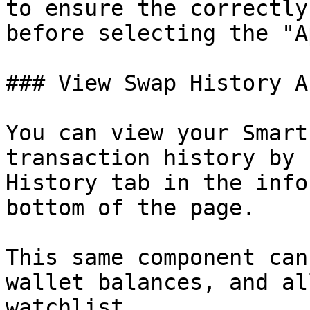
to ensure the correctly
before selecting the "A
### View Swap History A
You can view your Smart
transaction history by 
History tab in the info
bottom of the page.

This same component can
wallet balances, and al
watchlist.
