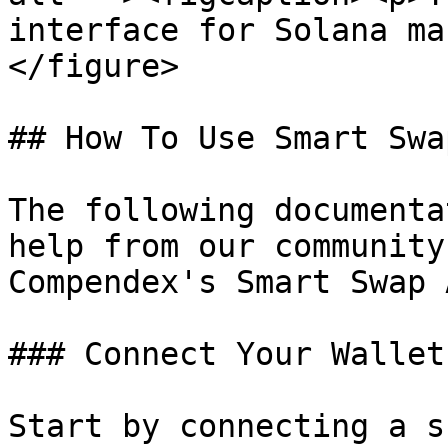
interface for Solana ma
</figure>

## How To Use Smart Swap
The following documenta
help from our community
Compendex's Smart Swap 
### Connect Your Wallet

Start by connecting a s