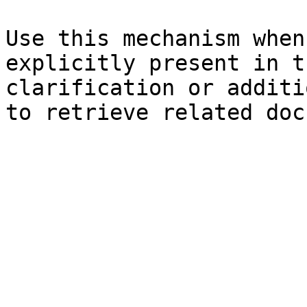
Use this mechanism when
explicitly present in t
clarification or additi