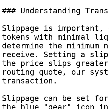
### Understanding Trans
Slippage is important, 
tokens with minimal liq
determine the minimum n
receive. Setting a slip
the price slips greater
routing quote, our syst
transaction.

Slippage can be set for
the blue "gear" icon in