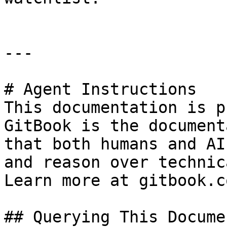
---

# Agent Instructions

This documentation is p
GitBook is the document
that both humans and AI
and reason over technic
Learn more at gitbook.co
## Querying This Docume