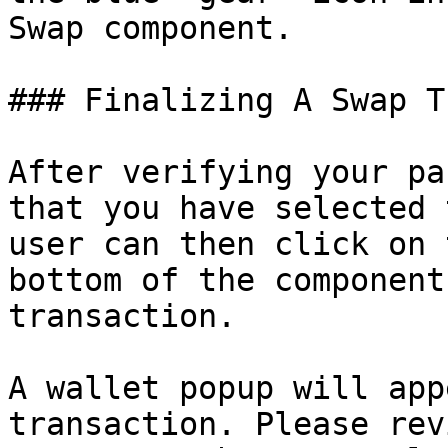
Swap component.

### Finalizing A Swap T
After verifying your pa
that you have selected 
user can then click on 
bottom of the component
transaction.

A wallet popup will app
transaction. Please rev