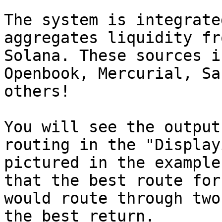
The system is integrate
aggregates liquidity fr
Solana. These sources i
Openbook, Mercurial, Sa
others!

You will see the output
routing in the "Display
pictured in the example
that the best route for
would route through two
the best return.
