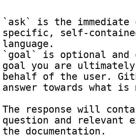
```

`ask` is the immediate 
specific, self-containe
language.

`goal` is optional and 
goal you are ultimately
behalf of the user. Git
answer towards what is 
The response will conta
question and relevant e
the documentation.
