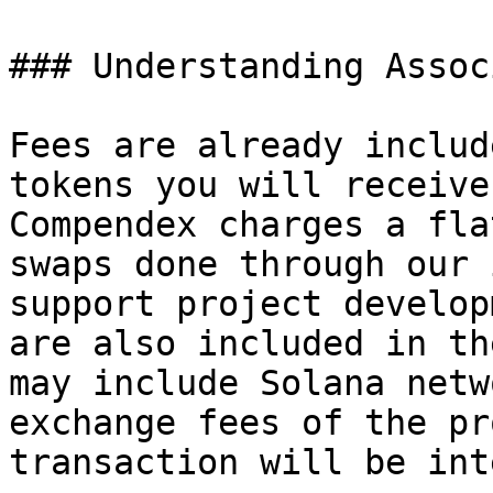
### Understanding Assoc
Fees are already includ
tokens you will receive
Compendex charges a fla
swaps done through our 
support project develop
are also included in th
may include Solana netw
exchange fees of the pr
transaction will be int