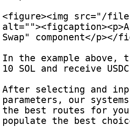
<figure><img src="/file
alt=""><figcaption><p>A
Swap" component</p></fi
In the example above, t
10 SOL and receive USDC
After selecting and inp
parameters, our systems
the best routes for you
populate the best choice