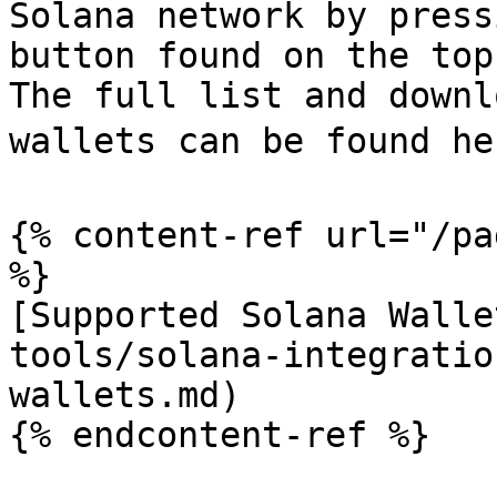
Solana network by press
button found on the top
The full list and downl
wallets can be found her
{% content-ref url="/pa
%}

[Supported Solana Walle
tools/solana-integratio
wallets.md)

{% endcontent-ref %}
