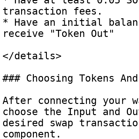
* Have at least 0.05 SO
transaction fees.

* Have an initial balan
receive "Token Out"

</details>

### Choosing Tokens And
After connecting your w
choose the Input and Ou
desired swap transactio
component.
