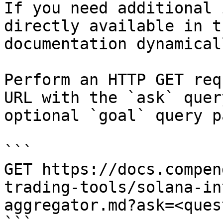
If you need additional 
directly available in t
documentation dynamical
Perform an HTTP GET req
URL with the `ask` quer
optional `goal` query p
```

GET https://docs.compen
trading-tools/solana-in
aggregator.md?ask=<ques