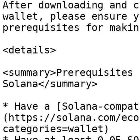
After downloading and c
wallet, please ensure y
prerequisites for makin
<details>

<summary>Prerequisites 
Solana</summary>

* Have a [Solana-compat
(https://solana.com/eco
categories=wallet)
