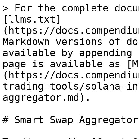
> For the complete docu
[llms.txt]
(https://docs.compendiu
Markdown versions of do
available by appending 
page is available as [M
(https://docs.compendiu
trading-tools/solana-in
aggregator.md).

# Smart Swap Aggregator
