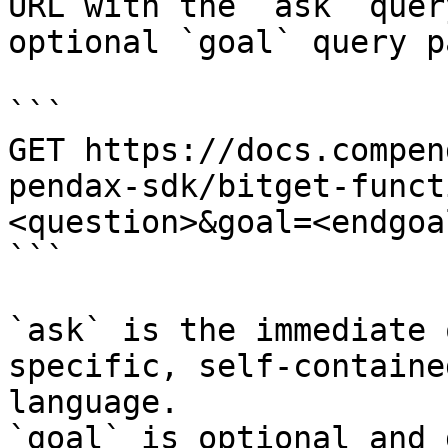
URL with the `ask` quer
optional `goal` query p
```

GET https://docs.compen
pendax-sdk/bitget-funct
<question>&goal=<endgoal
```

`ask` is the immediate 
specific, self-containe
language.

`goal` is optional and 