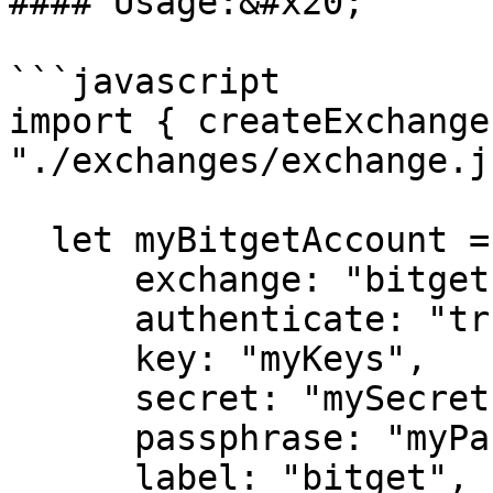
#### Usage:&#x20;

```javascript

import { createExchange
"./exchanges/exchange.js
  let myBitgetAccount = createExchange({

      exchange: "bitget",

      authenticate: "true",

      key: "myKeys",

      secret: "mySecret",

      passphrase: "myPassphrase",

      label: "bitget",
