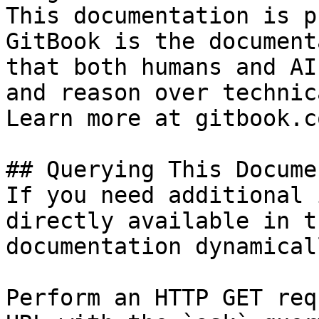
This documentation is p
GitBook is the document
that both humans and AI
and reason over technic
Learn more at gitbook.co
## Querying This Docume
If you need additional 
directly available in t
documentation dynamical
Perform an HTTP GET req