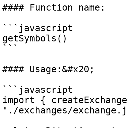
#### Function name:

```javascript

getSymbols()

```

#### Usage:&#x20;

```javascript

import { createExchange
"./exchanges/exchange.js