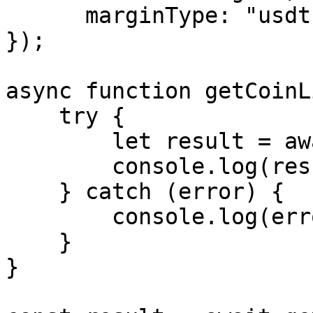
      marginType: "usdt"

});

async function getCoinL
    try {

        let result = await exchange.getCoinList();

        console.log(result);

    } catch (error) {

        console.log(error.message);

    }

}
