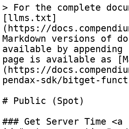
> For the complete docu
[llms.txt]
(https://docs.compendiu
Markdown versions of do
available by appending 
page is available as [M
(https://docs.compendiu
pendax-sdk/bitget-funct
# Public (Spot)

### Get Server Time <a 