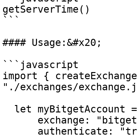
getServerTime()

```

#### Usage:&#x20;

```javascript

import { createExchange
"./exchanges/exchange.js
  let myBitgetAccount = createExchange({

      exchange: "bitget",

      authenticate: "true",
