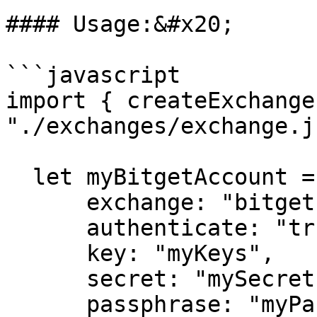
#### Usage:&#x20;

```javascript

import { createExchange
"./exchanges/exchange.js
  let myBitgetAccount = createExchange({

      exchange: "bitget",

      authenticate: "true",

      key: "myKeys",

      secret: "mySecret",

      passphrase: "myPassphrase",
