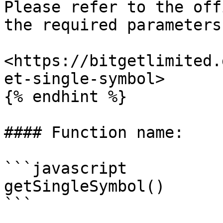
Please refer to the off
the required parameters.
<https://bitgetlimited.
et-single-symbol>

{% endhint %}

#### Function name:

```javascript

getSingleSymbol()

```
