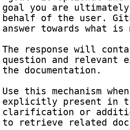
goal you are ultimately
behalf of the user. Git
answer towards what is 
The response will conta
question and relevant e
the documentation.

Use this mechanism when
explicitly present in t
clarification or additi