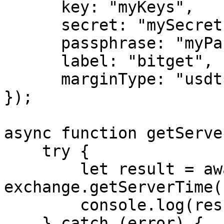
      key: "myKeys",

      secret: "mySecret",

      passphrase: "myPassphrase",

      label: "bitget",

      marginType: "usdt"

});

async function getServe
    try {

        let result = await 
exchange.getServerTime()
        console.log(result);

    } catch (error) {
