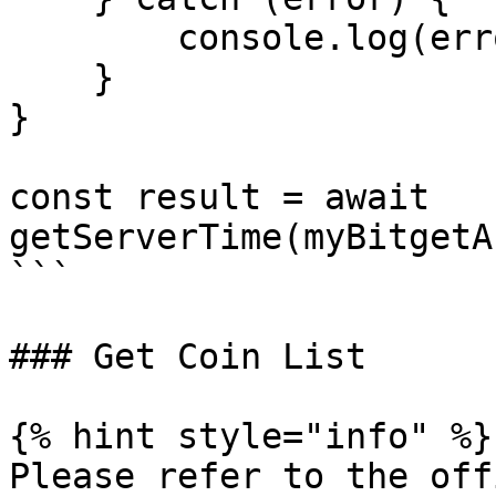
        console.log(error.message);

    }

}

const result = await 
getServerTime(myBitgetA
```

### Get Coin List

{% hint style="info" %}

Please refer to the off