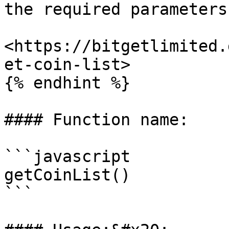
the required parameters.
<https://bitgetlimited.
et-coin-list>

{% endhint %}

#### Function name:

```javascript

getCoinList()

```
