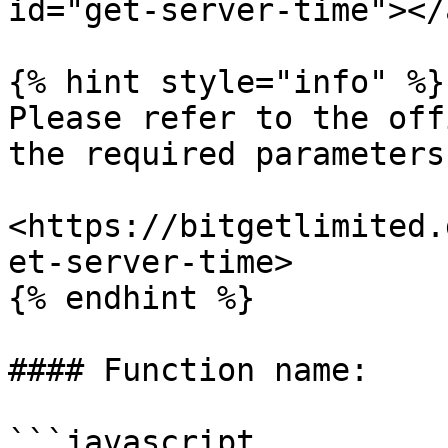
id="get-server-time"></a
{% hint style="info" %}

Please refer to the off
the required parameters.
<https://bitgetlimited.
et-server-time>

{% endhint %}

#### Function name:

```javascript
