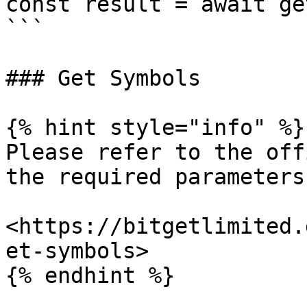
const result = await ge
```

### Get Symbols

{% hint style="info" %}

Please refer to the off
the required parameters.
<https://bitgetlimited.
et-symbols>

{% endhint %}
