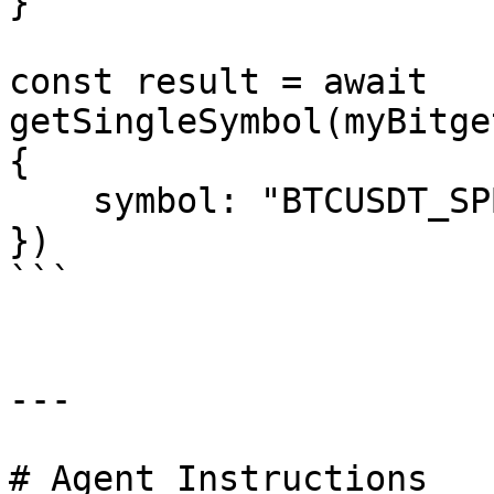
}

const result = await 
getSingleSymbol(myBitge
{

    symbol: "BTCUSDT_SPBL"

})

```

---

# Agent Instructions
