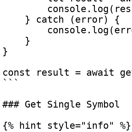
        console.log(result);

    } catch (error) {

        console.log(error.message);

    }

}

const result = await ge
```

### Get Single Symbol

{% hint style="info" %}
