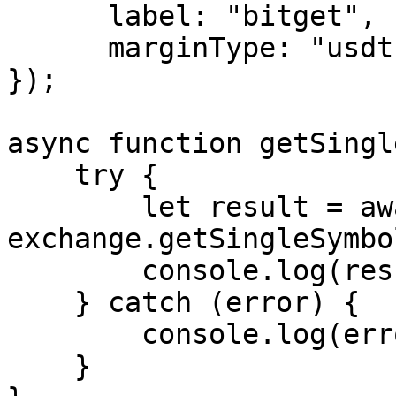
      label: "bitget",

      marginType: "usdt"

});

async function getSingl
    try {

        let result = await 
exchange.getSingleSymbol
        console.log(result);

    } catch (error) {

        console.log(error.message);

    }
