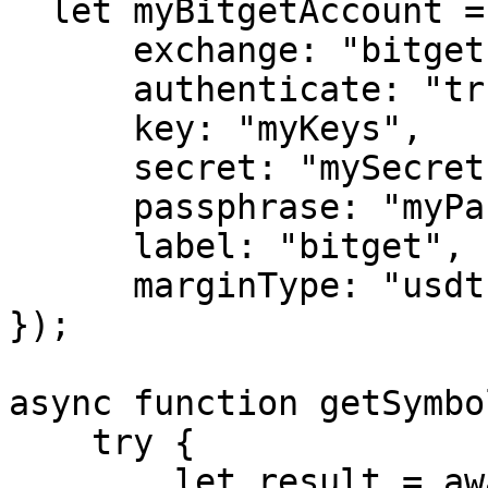
  let myBitgetAccount = createExchange({

      exchange: "bitget",

      authenticate: "true",

      key: "myKeys",

      secret: "mySecret",

      passphrase: "myPassphrase",

      label: "bitget",

      marginType: "usdt"

});

async function getSymbo
    try {

        let result = await exchange.getSymbols();
